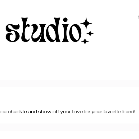
ou chuckle and show off your love for your favorite band!