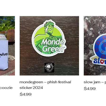
mondegreen ~ phish festival
slow jam ~ p
coozie
sticker 2024
Price
$4.99
Price
$4.99