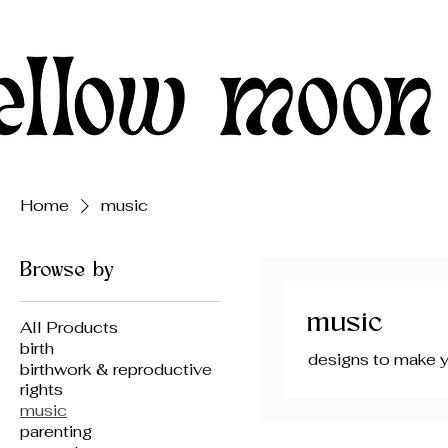
Home
music
Browse by
music
All Products
birth
designs to make y
birthwork & reproductive
rights
music
parenting