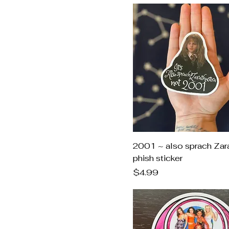
2001 ~ also sprach Zar
phish sticker
Price
$4.99