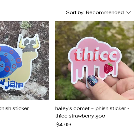
Sort by:
Recommended
hish sticker
haley's comet ~ phish sticker ~
thicc strawberry goo
Price
$4.99