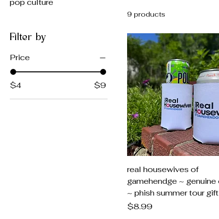
pop culture
9 products
Filter by
Price
$4
$9
real housewives of
gamehendge ~ genuine 
~ phish summer tour gift
Price
$8.99