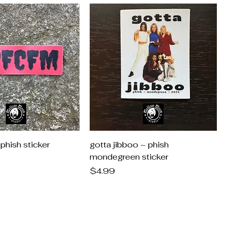
hish sticker
gotta jibboo ~ phish
mondegreen sticker
Price
$4.99