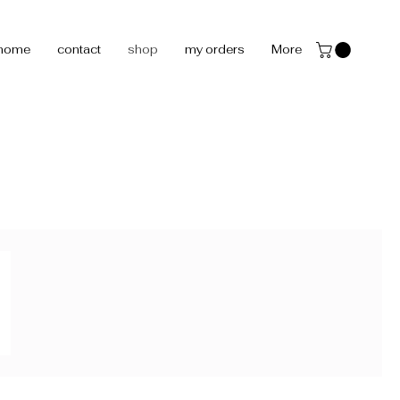
home
contact
shop
my orders
More