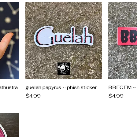
athustra
guelah papyrus ~ phish sticker
BBFCFM ~ p
Price
Price
$4.99
$4.99