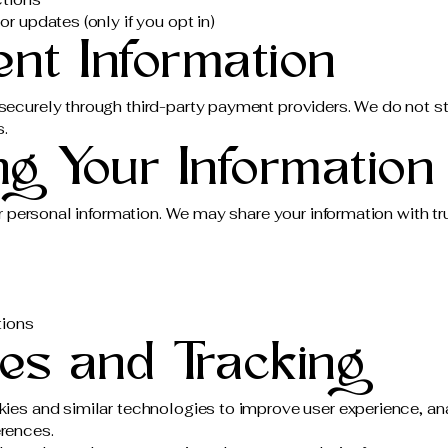
r updates (only if you opt in)
ent Information
ecurely through third-party payment providers. We do not st
s.
ng Your Information
r personal information. We may share your information with tru
tions
ies and Tracking
es and similar technologies to improve user experience, ana
rences.