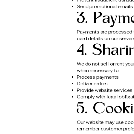
Send promotional emails o
3. Paym
Payments are processed s
card details on our server
4. Shari
We do not sell or rent you
when necessary to:
Process payments
Deliver orders
Provide website services
Comply with legal obliga
5. Cook
Our website may use cooki
remember customer prefe