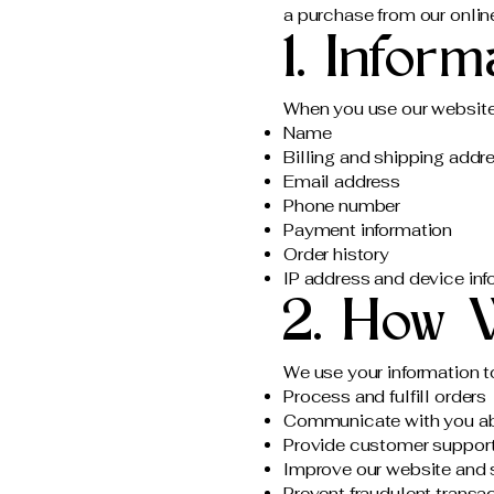
a purchase from our onlin
1. Infor
When you use our website,
Name
Billing and shipping addr
Email address
Phone number
Payment information
Order history
IP address and device inf
2. How 
We use your information t
Process and fulfill orders
Communicate with you ab
Provide customer suppor
Improve our website and 
Prevent fraudulent transa