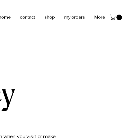
home
contact
shop
my orders
More
cy
on when you visit or make