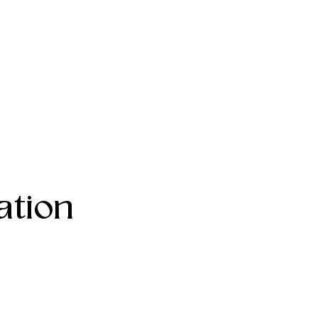
ation