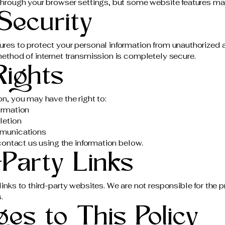
hrough your browser settings, but some website features may
Security
res to protect your personal information from unauthorized 
ethod of internet transmission is completely secure.
Rights
n, you may have the right to:
ormation
letion
mmunications
contact us using the information below.
-Party Links
nks to third-party websites. We are not responsible for the p
.
es to This Policy