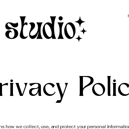
rivacy Poli
ins how we collect, use, and protect your personal informati