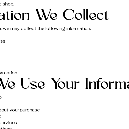
e shop.
mation We Collect
 we may collect the following information:
ess
ormation
We Use Your Inform
o:
out your purchase
t
services
ctions