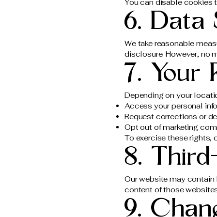
You can disable cookies t
6. Data 
We take reasonable measu
disclosure. However, no m
7. Your 
Depending on your locatio
Access your personal inf
Request corrections or de
Opt out of marketing co
To exercise these rights, 
8. Third
Our website may contain li
content of those websites
9. Chang