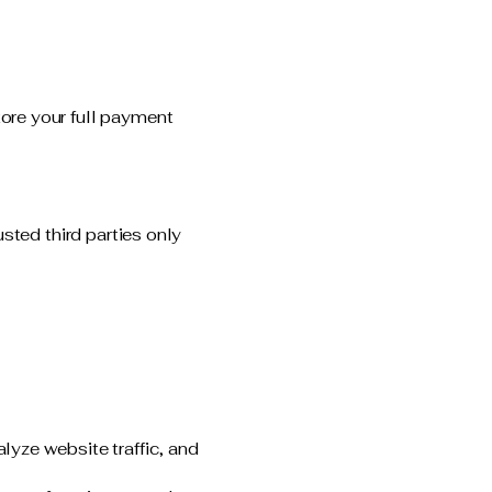
ore your full payment
sted third parties only
lyze website traffic, and