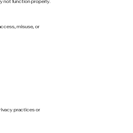
 not function properly.
access, misuse, or
rivacy practices or