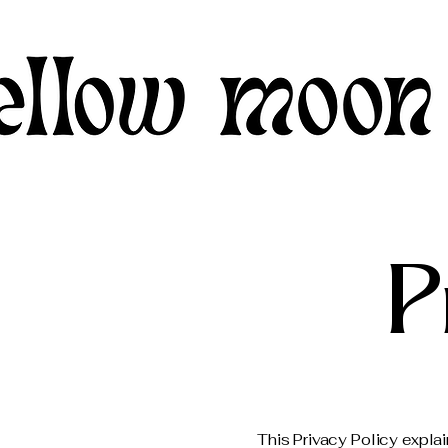
P
This Privacy Policy expla