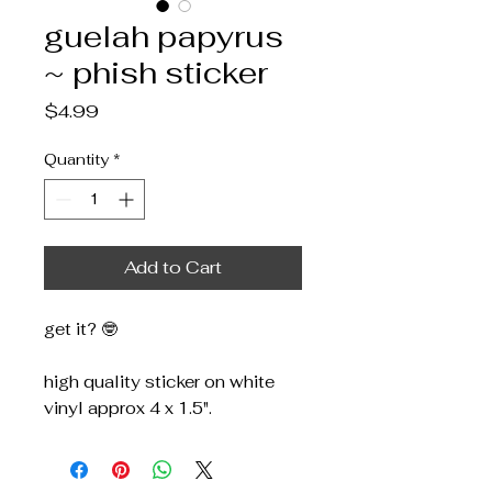
guelah papyrus
~ phish sticker
Price
$4.99
Quantity
*
Add to Cart
get it? 🤓
high quality sticker on white
vinyl approx 4 x 1.5".