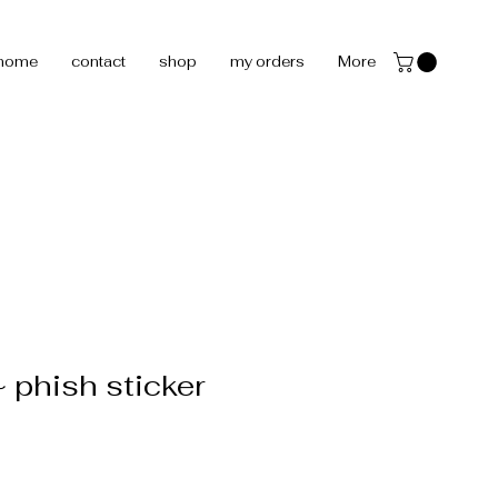
home
contact
shop
my orders
More
phish sticker