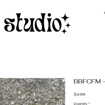
BBFCFM ~ 
Price
$4.99
Quantity
*