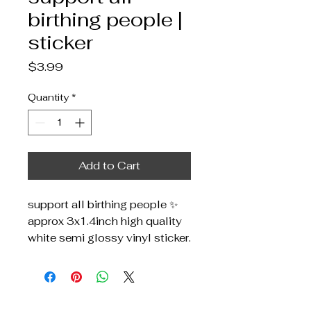
birthing people |
sticker
Price
$3.99
Quantity
*
Add to Cart
support all birthing people ✨
approx 3x1.4inch high quality
white semi glossy vinyl sticker.