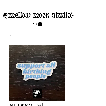
support all