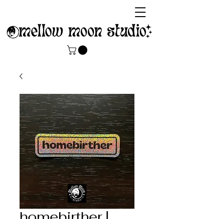
homebirther |