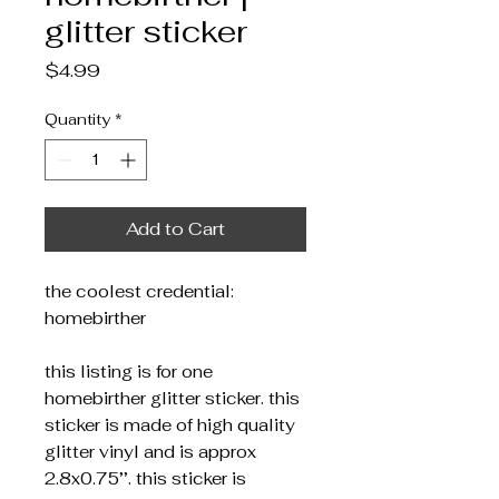
glitter sticker
Price
$4.99
Quantity
*
Add to Cart
the coolest credential:
homebirther
this listing is for one
homebirther glitter sticker. this
sticker is made of high quality
glitter vinyl and is approx
2.8x0.75’’. this sticker is