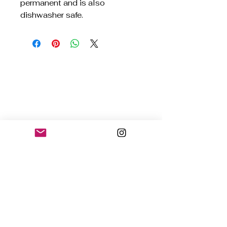
permanent and is also
dishwasher safe.